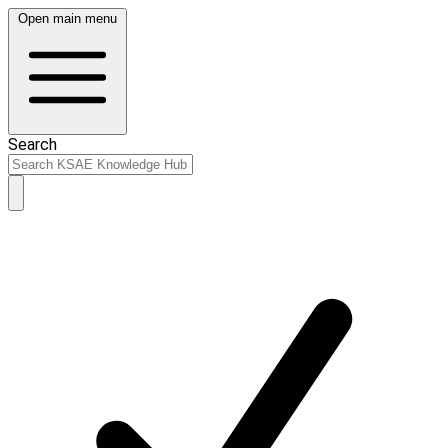
Open main menu
Search