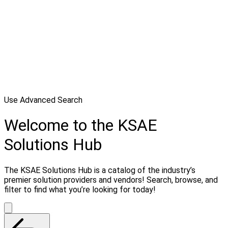
Use Advanced Search
Welcome to the KSAE
Solutions Hub
The KSAE Solutions Hub is a catalog of the industry’s
premier solution providers and vendors! Search, browse, and
filter to find what you’re looking for today!