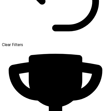
Clear Filters