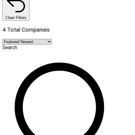
Clear Filters
4 Total Companies
Search