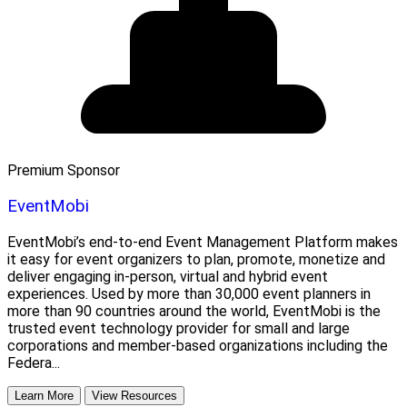
Premium Sponsor
EventMobi
EventMobi’s end-to-end Event Management Platform makes
it easy for event organizers to plan, promote, monetize and
deliver engaging in-person, virtual and hybrid event
experiences. Used by more than 30,000 event planners in
more than 90 countries around the world, EventMobi is the
trusted event technology provider for small and large
corporations and member-based organizations including the
Federa...
Learn More
View Resources