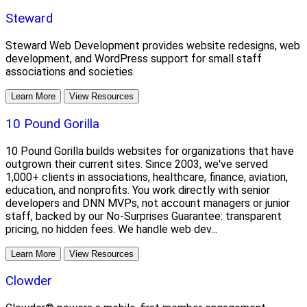
Steward
Steward Web Development provides website redesigns, web
development, and WordPress support for small staff
associations and societies.
Learn More
View Resources
10 Pound Gorilla
10 Pound Gorilla builds websites for organizations that have
outgrown their current sites. Since 2003, we've served
1,000+ clients in associations, healthcare, finance, aviation,
education, and nonprofits. You work directly with senior
developers and DNN MVPs, not account managers or junior
staff, backed by our No-Surprises Guarantee: transparent
pricing, no hidden fees. We handle web dev...
Learn More
View Resources
Clowder