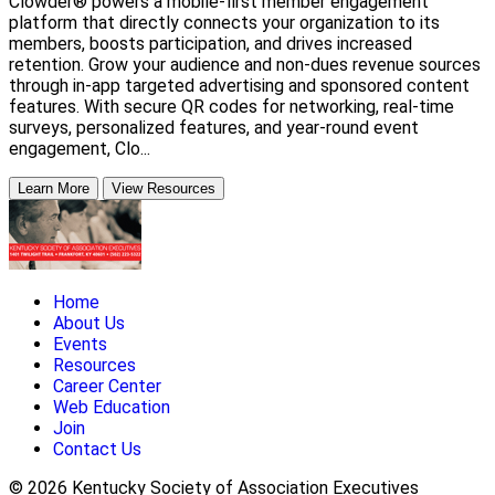
Clowder® powers a mobile-first member engagement
platform that directly connects your organization to its
members, boosts participation, and drives increased
retention. Grow your audience and non-dues revenue sources
through in-app targeted advertising and sponsored content
features. With secure QR codes for networking, real-time
surveys, personalized features, and year-round event
engagement, Clo...
Learn More
View Resources
Home
About Us
Events
Resources
Career Center
Web Education
Join
Contact Us
© 2026 Kentucky Society of Association Executives