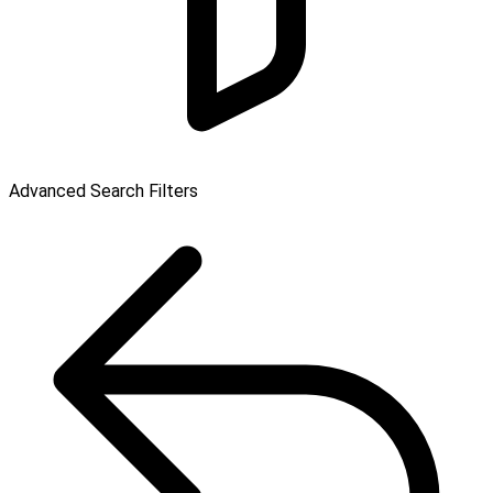
Advanced Search Filters