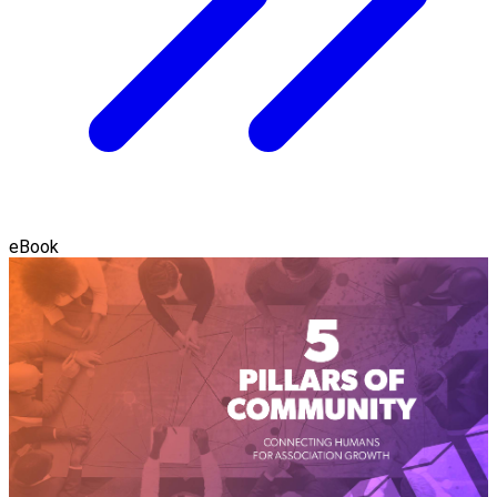
eBook