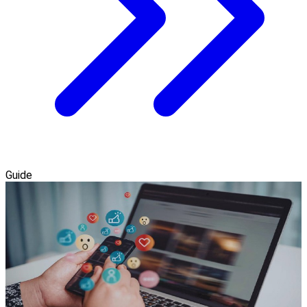
Guide