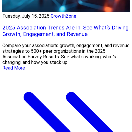
Tuesday, July 15, 2025
GrowthZone
2025 Association Trends Are In: See What’s Driving
Growth, Engagement, and Revenue
Compare your association’s growth, engagement, and revenue
strategies to 500+ peer organizations in the 2025
Association Survey Results. See what’s working, what’s
changing, and how you stack up.
Read More