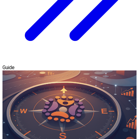
Guide