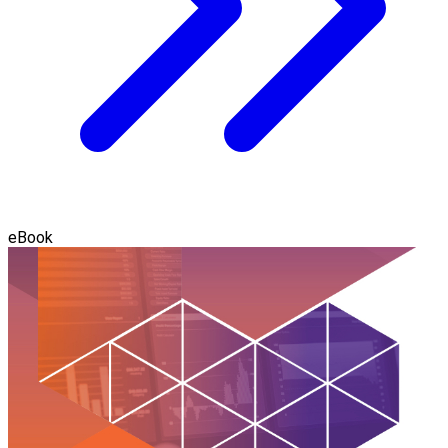
eBook