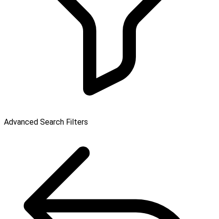
Advanced Search Filters