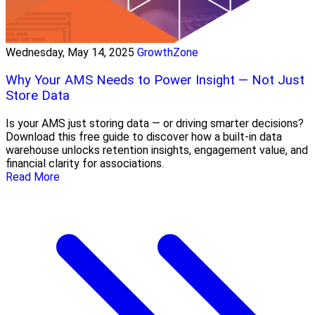
Wednesday, May 14, 2025
GrowthZone
Why Your AMS Needs to Power Insight — Not Just
Store Data
Is your AMS just storing data — or driving smarter decisions?
Download this free guide to discover how a built-in data
warehouse unlocks retention insights, engagement value, and
financial clarity for associations.
Read More