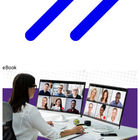
eBook