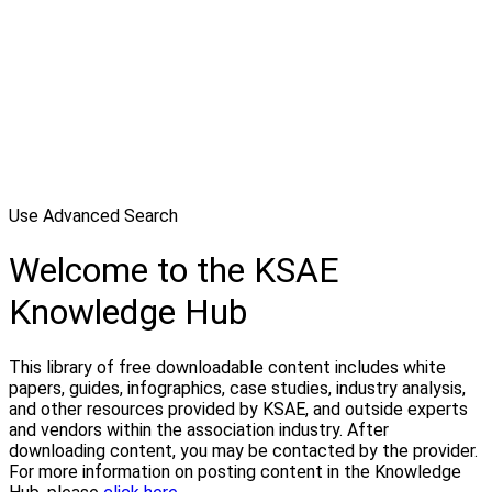
Use Advanced Search
Welcome to the KSAE
Knowledge Hub
This library of free downloadable content includes white
papers, guides, infographics, case studies, industry analysis,
and other resources provided by KSAE, and outside experts
and vendors within the association industry. After
downloading content, you may be contacted by the provider.
For more information on posting content in the Knowledge