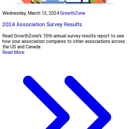
Wednesday, March 13, 2024
GrowthZone
2024 Association Survey Results
Read GrowthZone's 10th annual survey results report to see
how your association compares to other associations across
the US and Canada.
Read More