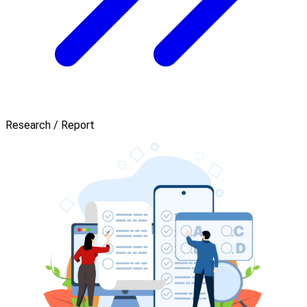
Research / Report