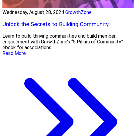
Wednesday, August 28, 2024
GrowthZone
Unlock the Secrets to Building Community
Learn to build thriving communities and build member
engagement with GrowthZone’s “5 Pillars of Community”
ebook for associations.
Read More