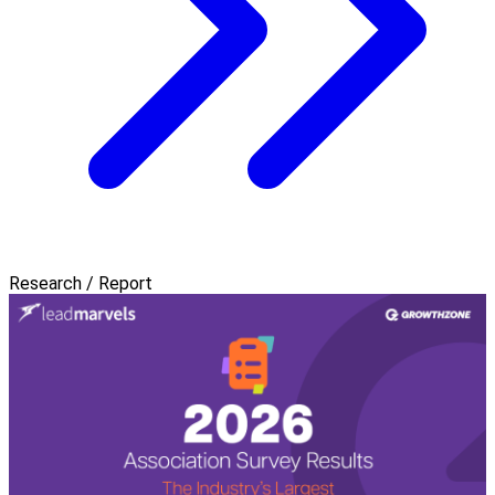
Research / Report