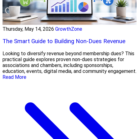
Thursday, May 14, 2026
GrowthZone
The Smart Guide to Building Non-Dues Revenue
Looking to diversify revenue beyond membership dues? This
practical guide explores proven non-dues strategies for
associations and chambers, including sponsorships,
education, events, digital media, and community engagement.
Read More