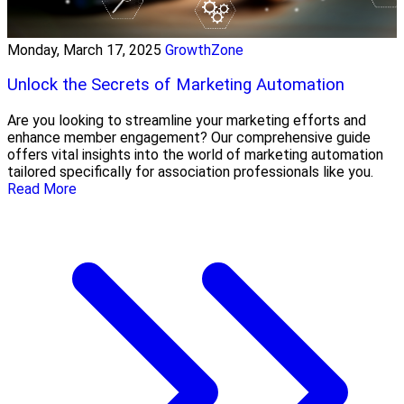
Monday, March 17, 2025
GrowthZone
Unlock the Secrets of Marketing Automation
Are you looking to streamline your marketing efforts and
enhance member engagement? Our comprehensive guide
offers vital insights into the world of marketing automation
tailored specifically for association professionals like you.
Read More