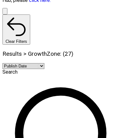
Hub, please
click here.
Clear Filters
Results > GrowthZone: (27)
Search