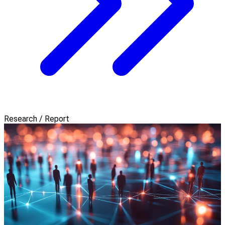
Research / Report