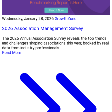
Wednesday, January 28, 2026
GrowthZone
2026 Association Management Survey
The 2026 Annual Association Survey reveals the top trends
and challenges shaping associations this year, backed by real
data from industry professionals.
Read More