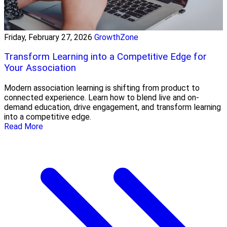
Friday, February 27, 2026
GrowthZone
Transform Learning into a Competitive Edge for
Your Association
Modern association learning is shifting from product to
connected experience. Learn how to blend live and on-
demand education, drive engagement, and transform learning
into a competitive edge.
Read More