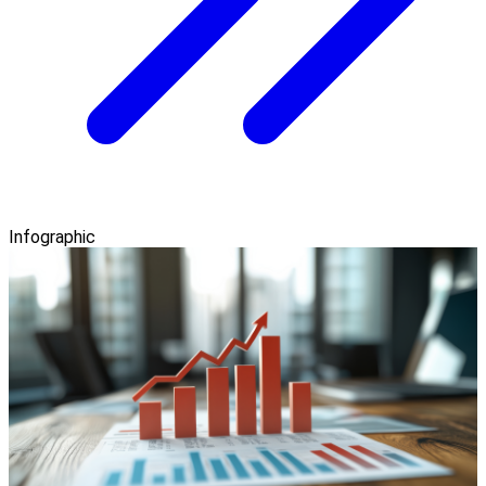
Infographic