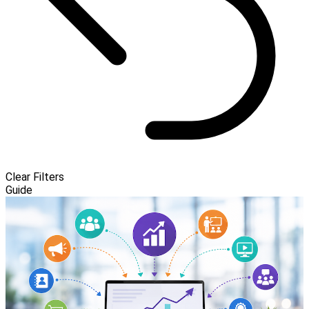
Clear Filters
Guide