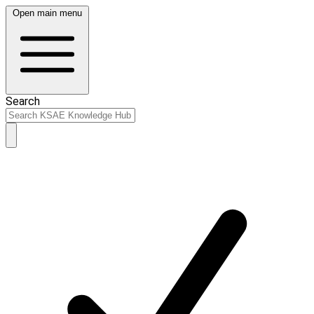
Open main menu
Search