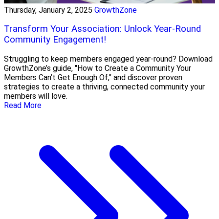
Thursday, January 2, 2025
GrowthZone
Transform Your Association: Unlock Year-Round
Community Engagement!
Struggling to keep members engaged year-round? Download
GrowthZone’s guide, "How to Create a Community Your
Members Can’t Get Enough Of," and discover proven
strategies to create a thriving, connected community your
members will love.
Read More