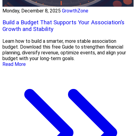
Monday, December 8, 2025
GrowthZone
Build a Budget That Supports Your Association’s
Growth and Stability
Learn how to build a smarter, more stable association
budget. Download this free Guide to strengthen financial
planning, diversify revenue, optimize events, and align your
budget with your long-term goals.
Read More