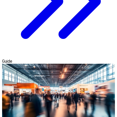
Guide