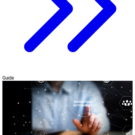
Guide