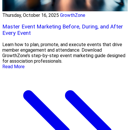
Thursday, October 16, 2025
GrowthZone
Master Event Marketing Before, During, and After
Every Event
Learn how to plan, promote, and execute events that drive
member engagement and attendance. Download
GrowthZone’s step-by-step event marketing guide designed
for association professionals.
Read More