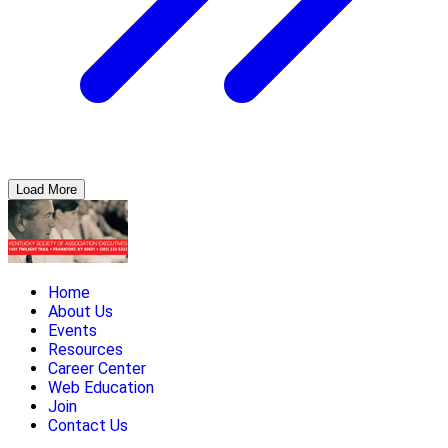
Load More
Home
About Us
Events
Resources
Career Center
Web Education
Join
Contact Us