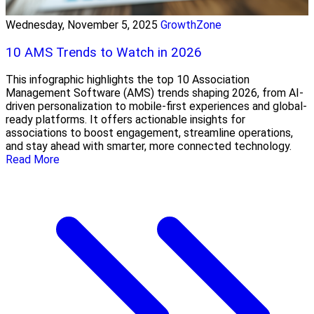
Wednesday, November 5, 2025
GrowthZone
10 AMS Trends to Watch in 2026
This infographic highlights the top 10 Association
Management Software (AMS) trends shaping 2026, from AI-
driven personalization to mobile-first experiences and global-
ready platforms. It offers actionable insights for
associations to boost engagement, streamline operations,
and stay ahead with smarter, more connected technology.
Read More