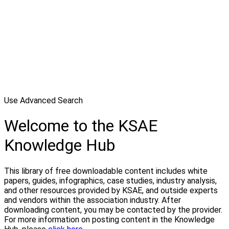
Use Advanced Search
Welcome to the KSAE
Knowledge Hub
This library of free downloadable content includes white
papers, guides, infographics, case studies, industry analysis,
and other resources provided by KSAE, and outside experts
and vendors within the association industry. After
downloading content, you may be contacted by the provider.
For more information on posting content in the Knowledge