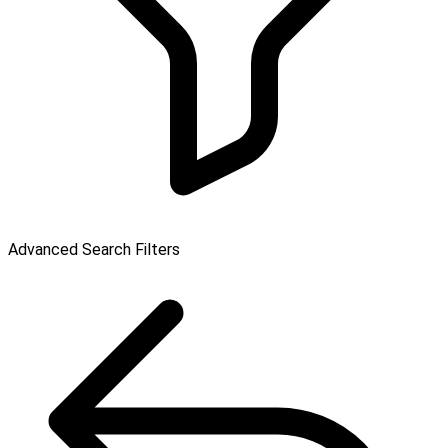
Advanced Search Filters