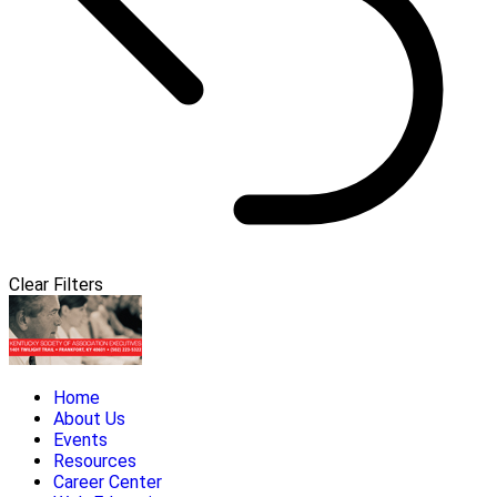
Clear Filters
Home
About Us
Events
Resources
Career Center