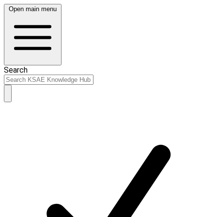
Open main menu
Search