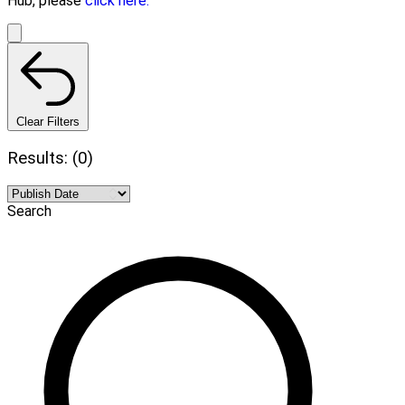
Hub, please
click here.
Clear Filters
Results: (0)
Search