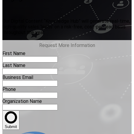
Our Digital Content “Knowledge Hub” will generate real-time,
high-quality sales ‘leads’ on a risk-free, cost-per-lead basis
throughout the year.
Request More Information
First Name
Last Name
Business Email
Phone
Organization Name
Submit