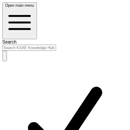
Open main menu
Search