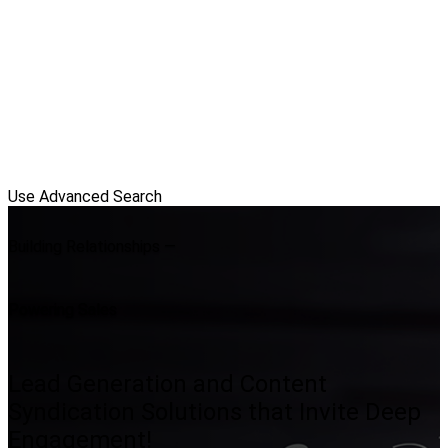
Use Advanced Search
Building Relationships —
Powering Sales
Lead Generation and Content
Syndication Solutions that Invite Deep
Engagement!