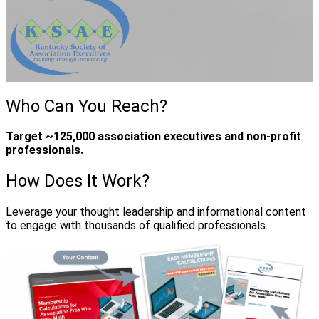
Who Can You Reach?
Target ~125,000 association executives and non-profit
professionals.
How Does It Work?
Leverage your thought leadership and informational content
to engage with thousands of qualified professionals.