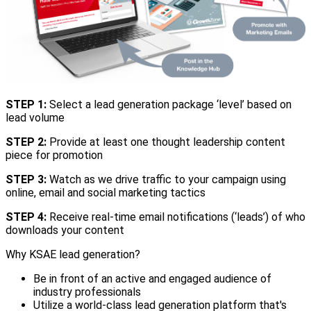
STEP 1:
Select a lead generation package ‘level’ based on
lead volume
STEP 2:
Provide at least one thought leadership content
piece for promotion
STEP 3:
Watch as we drive traffic to your campaign using
online, email and social marketing tactics
STEP 4:
Receive real-time email notifications (‘leads’) of who
downloads your content
Why KSAE lead generation?
Be in front of an active and engaged audience of
industry professionals
Utilize a world-class lead generation platform that's