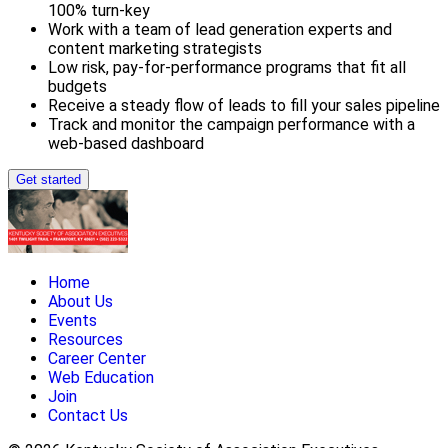
100% turn-key
Work with a team of lead generation experts and
content marketing strategists
Low risk, pay-for-performance programs that fit all
budgets
Receive a steady flow of leads to fill your sales pipeline
Track and monitor the campaign performance with a
web-based dashboard
Get started
Home
About Us
Events
Resources
Career Center
Web Education
Join
Contact Us