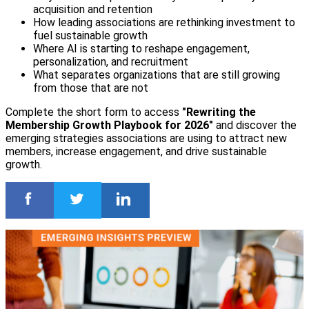
acquisition and retention
How leading associations are rethinking investment to
fuel sustainable growth
Where AI is starting to reshape engagement,
personalization, and recruitment
What separates organizations that are still growing
from those that are not
Complete the short form to access
"Rewriting the
Membership Growth Playbook for 2026"
and discover the
emerging strategies associations are using to attract new
members, increase engagement, and drive sustainable
growth.