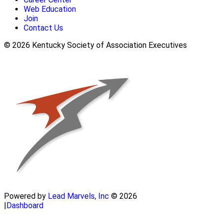
Web Education
Join
Contact Us
© 2026 Kentucky Society of Association Executives
Powered by
Lead Marvels, Inc
© 2026
|
Dashboard