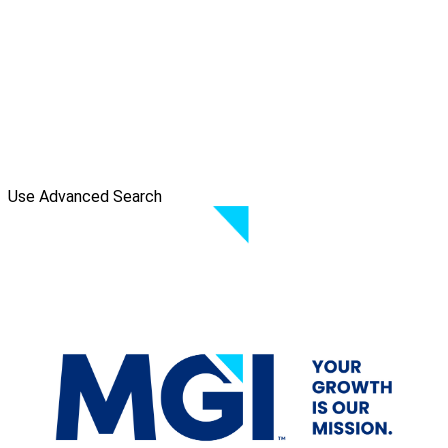
Use Advanced Search