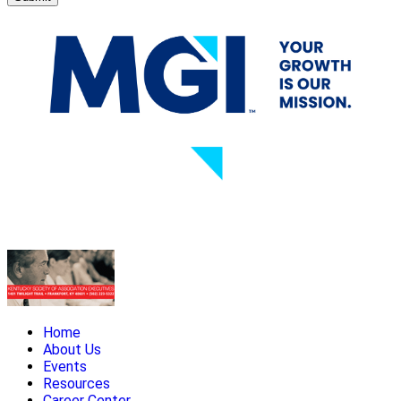
Home
About Us
Events
Resources
Career Center