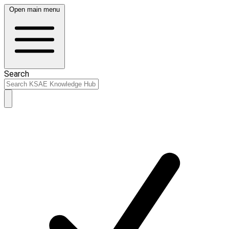
Open main menu
Search