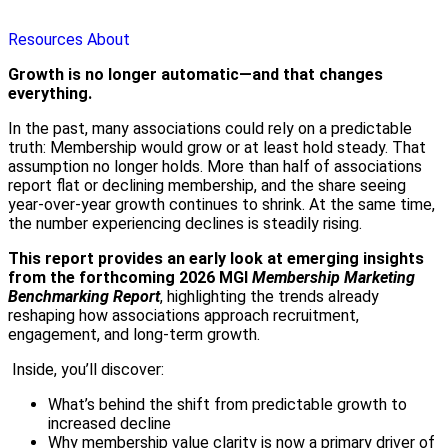
Resources
About
Growth is no longer automatic—and that changes
everything.
In the past, many associations could rely on a predictable
truth: Membership would grow or at least hold steady. That
assumption no longer holds. More than half of associations
report flat or declining membership, and the share seeing
year‑over‑year growth continues to shrink. At the same time,
the number experiencing declines is steadily rising.
This report provides an early look at emerging insights
from the forthcoming 2026 MGI
Membership Marketing
Benchmarking Report
, highlighting the trends already
reshaping how associations approach recruitment,
engagement, and long-term growth.
Inside, you’ll discover:
What’s behind the shift from predictable growth to
increased decline
Why membership value clarity is now a primary driver of