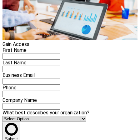
Gain Access
First Name
Last Name
Business Email
Phone
Company Name
What best describes your organization?
Submit