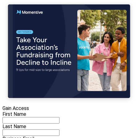
Gain Access
First Name
Last Name