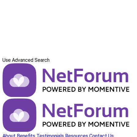
Use Advanced Search
About
Benefits
Testimonials
Resources
Contact Us