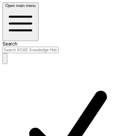
Open main menu
Search