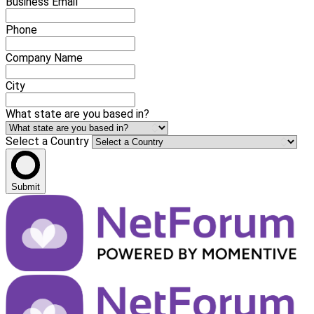
Business Email
Phone
Company Name
City
What state are you based in?
Select a Country
Submit