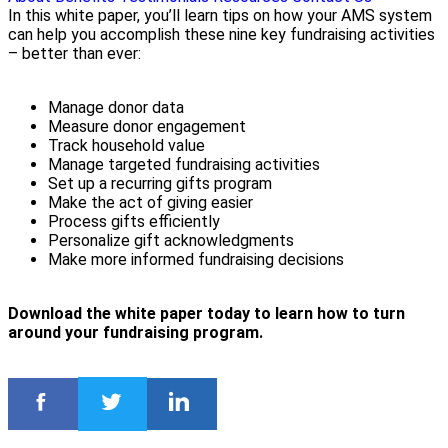
In this white paper, you’ll learn tips on how your AMS system
can help you accomplish these nine key fundraising activities
– better than ever:
Manage donor data
Measure donor engagement
Track household value
Manage targeted fundraising activities
Set up a recurring gifts program
Make the act of giving easier
Process gifts efficiently
Personalize gift acknowledgments
Make more informed fundraising decisions
Download the white paper today to learn how to turn
around your fundraising program.