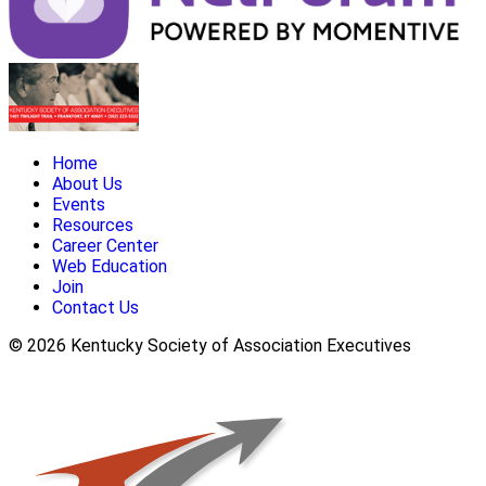
Home
About Us
Events
Resources
Career Center
Web Education
Join
Contact Us
© 2026 Kentucky Society of Association Executives