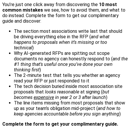
You’re just one click away from discovering the
10 most
common mistakes
we see, how to avoid them, and what to
do instead. Complete the form to get our complimentary
guide and discover:
The section most associations write last that should
be driving everything else in the RFP (
and what
happens to proposals when it’s missing or too
technical
)
Why AI-generated RFPs are spitting out scope
documents no agency can honestly respond to (
and the
#1 thing that’s useful once you’ve done your own
thinking first
)
The 2-minute test that tells you whether an agency
read your RFP or just responded to it
The tech decision buried inside most association site
proposals that
looks reasonable
at signing (
but
becomes
expensive
in year 2 or 3 after launch
)
The line items missing from most proposals that show
up as your team’s obligation mid-project (
and how to
keep agencies accountable before you sign anything
)
Complete the form to get your complimentary guide.