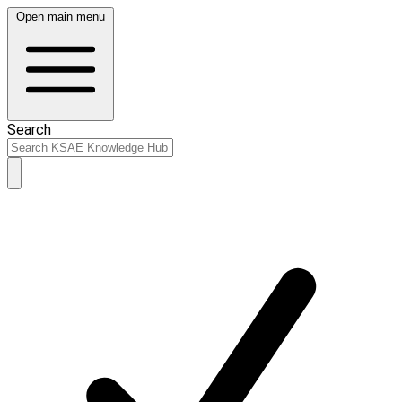
Open main menu
Search