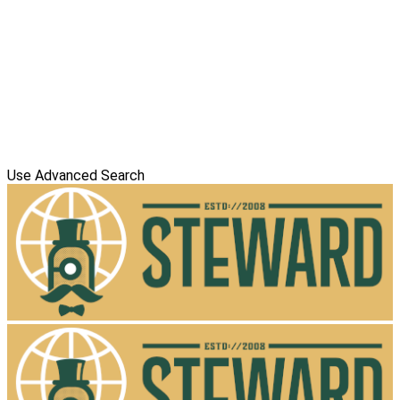
Use Advanced Search