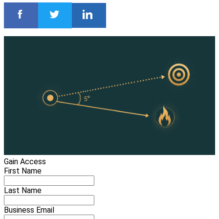
Gain Access
First Name
Last Name
Business Email