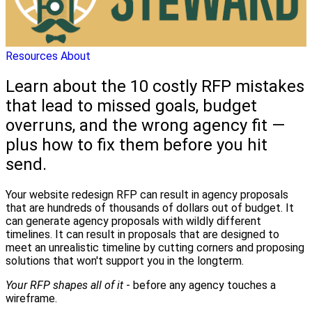
Resources
About
Learn about the 10 costly RFP mistakes
that lead to missed goals, budget
overruns, and the wrong agency fit —
plus how to fix them before you hit
send.
Your website redesign RFP can result in agency proposals
that are hundreds of thousands of dollars out of budget. It
can generate agency proposals with wildly different
timelines. It can result in proposals that are designed to
meet an unrealistic timeline by cutting corners and proposing
solutions that won't support you in the longterm.
Your RFP shapes all of it
- before any agency touches a
wireframe.