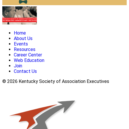
Home
About Us
Events
Resources
Career Center
Web Education
Join
Contact Us
© 2026 Kentucky Society of Association Executives