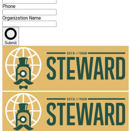
Phone
Organization Name
Submit