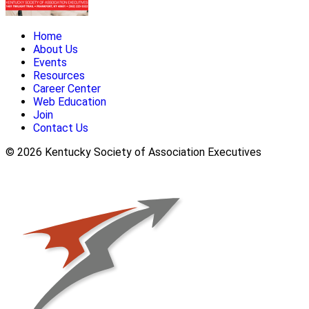
Home
About Us
Events
Resources
Career Center
Web Education
Join
Contact Us
© 2026 Kentucky Society of Association Executives