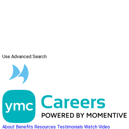
Use Advanced Search
About
Benefits
Resources
Testimonials
Watch Video