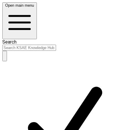
Open main menu
Search