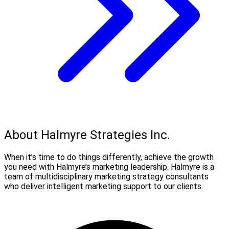
About Halmyre Strategies Inc.
When it’s time to do things differently, achieve the growth
you need with Halmyre’s marketing leadership. Halmyre is a
team of multidisciplinary marketing strategy consultants
who deliver intelligent marketing support to our clients.