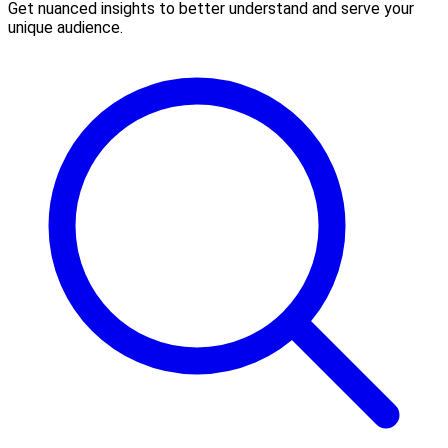
Get nuanced insights to better understand and serve your
unique audience.