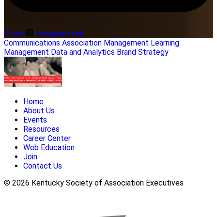
X Link
Instagram Link
Communications
Association Management
Learning
Management
Data and Analytics
Brand Strategy
Home
About Us
Events
Resources
Career Center
Web Education
Join
Contact Us
© 2026 Kentucky Society of Association Executives