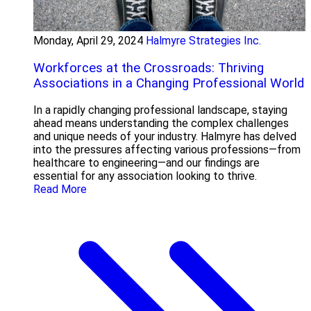
Monday, April 29, 2024
Halmyre Strategies Inc.
Workforces at the Crossroads: Thriving
Associations in a Changing Professional World
In a rapidly changing professional landscape, staying
ahead means understanding the complex challenges
and unique needs of your industry. Halmyre has delved
into the pressures affecting various professions—from
healthcare to engineering—and our findings are
essential for any association looking to thrive.
Read More