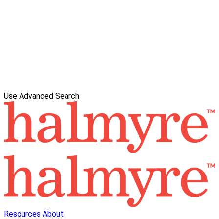
Use Advanced Search
Resources
About