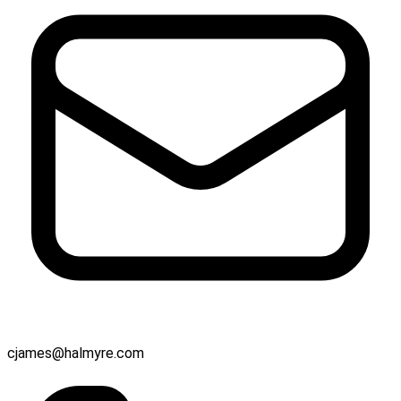
cjames@halmyre.com