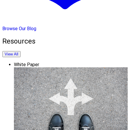
Browse Our Blog
Resources
View All
White Paper