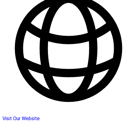
Visit Our Website