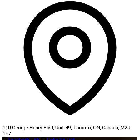
110 George Henry Blvd, Unit 49, Toronto, ON, Canada, M2J
1E7
Facebook Link
LinkedIn Link