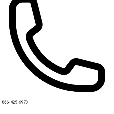
866-425-6973