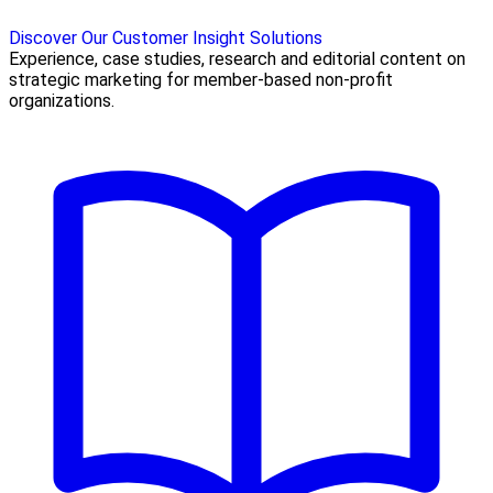
Discover Our Customer Insight Solutions
Experience, case studies, research and editorial content on
strategic marketing for member-based non-profit
organizations.