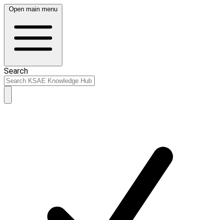
Open main menu
Search