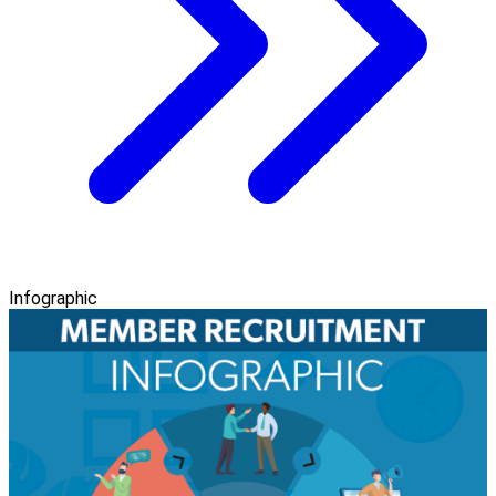
Infographic