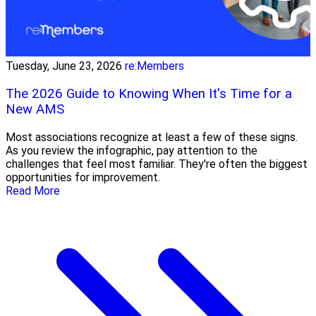
Tuesday, June 23, 2026
re:Members
The 2026 Guide to Knowing When It's Time for a
New AMS
Most associations recognize at least a few of these signs.
As you review the infographic, pay attention to the
challenges that feel most familiar. They're often the biggest
opportunities for improvement.
Read More