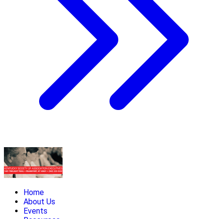
Home
About Us
Events