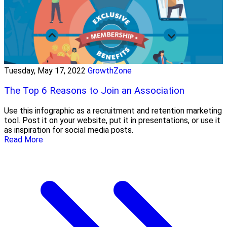
Tuesday, May 17, 2022
GrowthZone
The Top 6 Reasons to Join an Association
Use this infographic as a recruitment and retention marketing
tool. Post it on your website, put it in presentations, or use it
as inspiration for social media posts.
Read More