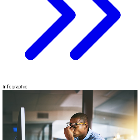
Infographic