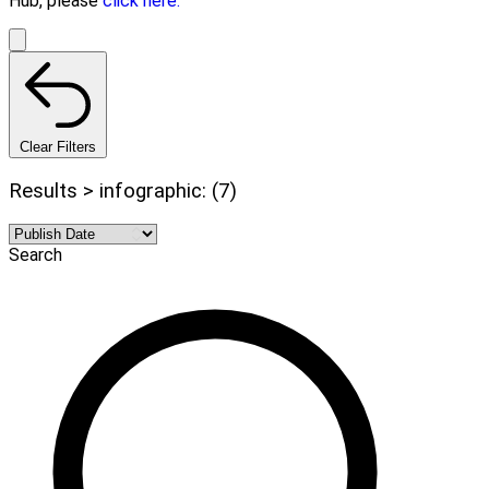
Hub, please
click here.
Clear Filters
Results > infographic: (7)
Search