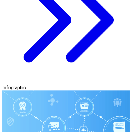
Infographic