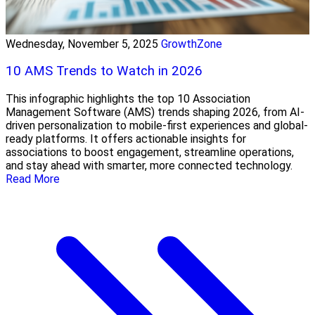
Wednesday, November 5, 2025
GrowthZone
10 AMS Trends to Watch in 2026
This infographic highlights the top 10 Association
Management Software (AMS) trends shaping 2026, from AI-
driven personalization to mobile-first experiences and global-
ready platforms. It offers actionable insights for
associations to boost engagement, streamline operations,
and stay ahead with smarter, more connected technology.
Read More