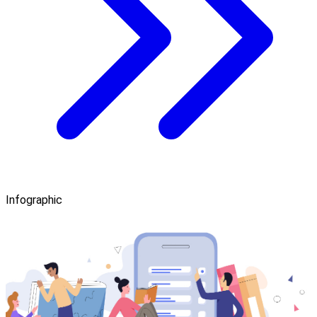
Infographic