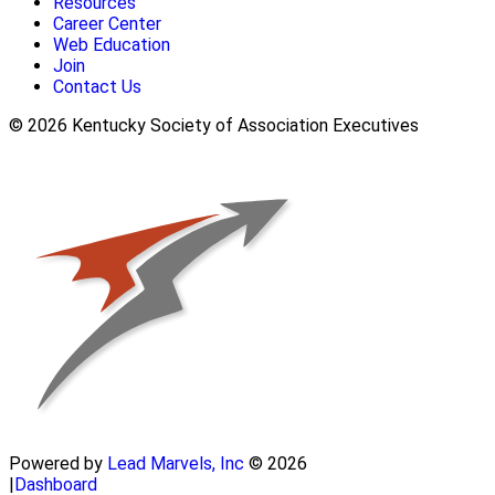
Resources
Career Center
Web Education
Join
Contact Us
© 2026 Kentucky Society of Association Executives
Powered by
Lead Marvels, Inc
© 2026
|
Dashboard