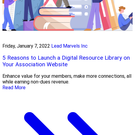
Friday, January 7, 2022
Lead Marvels Inc
5 Reasons to Launch a Digital Resource Library on
Your Association Website
Enhance value for your members, make more connections, all
while earning non-dues revenue.
Read More