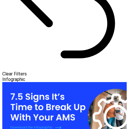
Clear Filters
Infographic