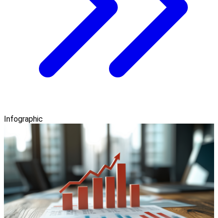
Infographic