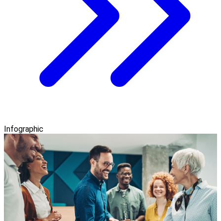
Infographic