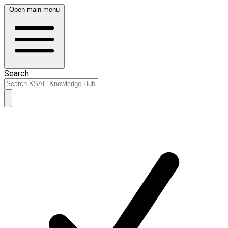
Open main menu
Search