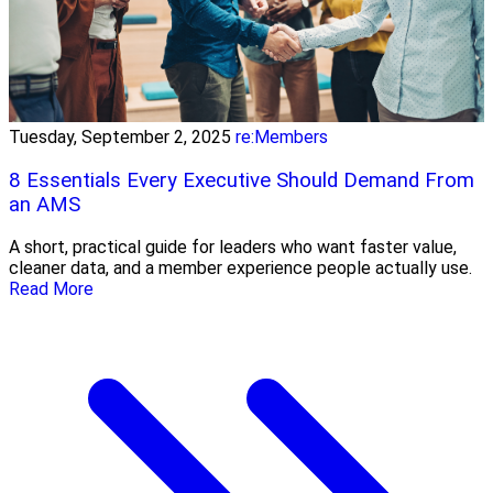
Tuesday, September 2, 2025
re:Members
8 Essentials Every Executive Should Demand From
an AMS
A short, practical guide for leaders who want faster value,
cleaner data, and a member experience people actually use.
Read More