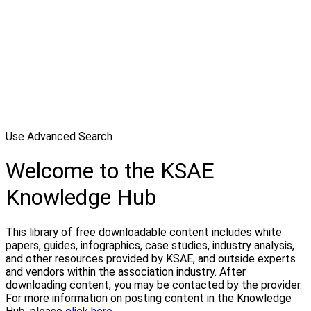
Use Advanced Search
Welcome to the KSAE
Knowledge Hub
This library of free downloadable content includes white
papers, guides, infographics, case studies, industry analysis,
and other resources provided by KSAE, and outside experts
and vendors within the association industry. After
downloading content, you may be contacted by the provider.
For more information on posting content in the Knowledge