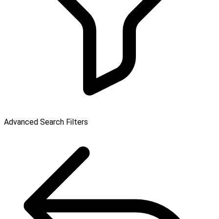
Advanced Search Filters