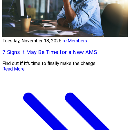
Tuesday, November 18, 2025
re:Members
7 Signs it May Be Time for a New AMS
Find out if it's time to finally make the change.
Read More