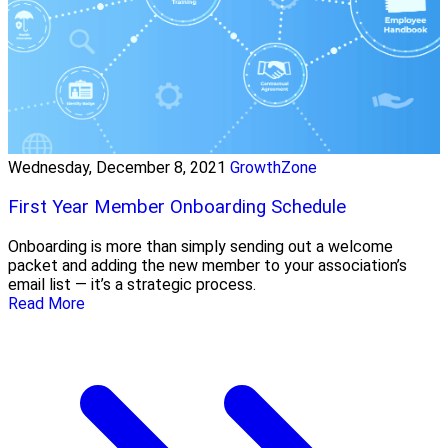
Wednesday, December 8, 2021
GrowthZone
First Year Member Onboarding Schedule
Onboarding is more than simply sending out a welcome
packet and adding the new member to your association’s
email list — it’s a strategic process.
Read More